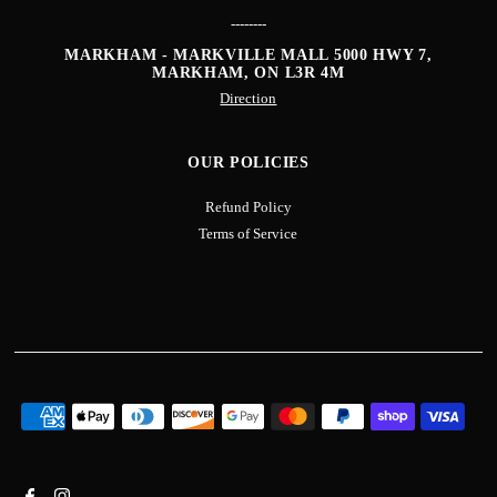
--------
MARKHAM - MARKVILLE MALL
5000 HWY 7,
MARKHAM, ON L3R 4M
Direction
OUR POLICIES
Refund Policy
Terms of Service