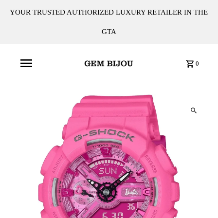
YOUR TRUSTED AUTHORIZED LUXURY RETAILER IN THE
GTA
0