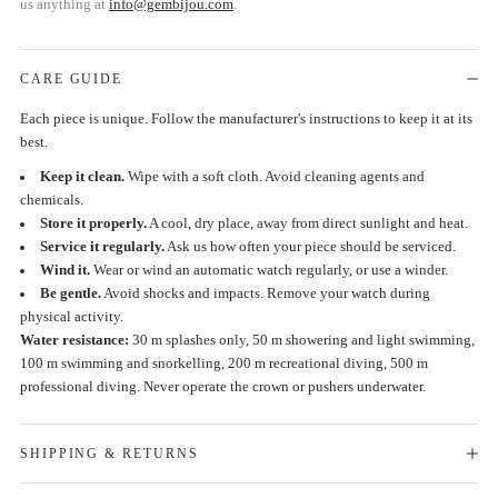
us anything at
info@gembijou.com
.
CARE GUIDE
Each piece is unique. Follow the manufacturer's instructions to keep it at its
best.
Keep it clean.
Wipe with a soft cloth. Avoid cleaning agents and
chemicals.
Store it properly.
A cool, dry place, away from direct sunlight and heat.
Service it regularly.
Ask us how often your piece should be serviced.
Wind it.
Wear or wind an automatic watch regularly, or use a winder.
Be gentle.
Avoid shocks and impacts. Remove your watch during
physical activity.
Water resistance:
30 m splashes only, 50 m showering and light swimming,
100 m swimming and snorkelling, 200 m recreational diving, 500 m
professional diving. Never operate the crown or pushers underwater.
SHIPPING & RETURNS