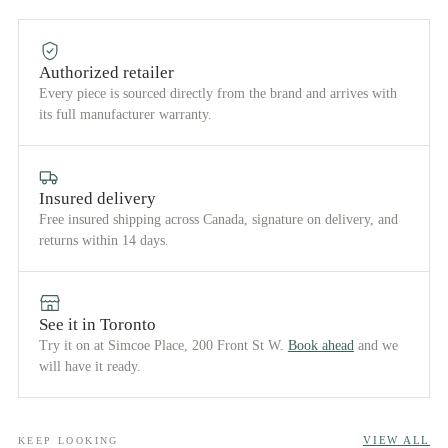
Authorized retailer
Every piece is sourced directly from the brand and arrives with
its full manufacturer warranty.
Insured delivery
Free insured shipping across Canada, signature on delivery, and
returns within 14 days.
See it in Toronto
Try it on at Simcoe Place, 200 Front St W.
Book ahead
and we
will have it ready.
VIEW ALL
KEEP LOOKING