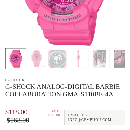
G-SHOCK
G-SHOCK ANALOG-DIGITAL BARBIE
COLLABORATION GMA-S110BE-4A
$118.00
SAVE
$50.00
EMAIL US
$168.00
INFO@GEMBIJOU.COM