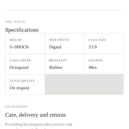
THE PIECE
Specifications
BRAND
MOVEMENT
CASE SIZE
G-SHOCK
Digital
53.9
CASE SHAPE
BRACELET
GENDER
Octogonal
Rubber
Men
AVAILABILITY
On request
OWNERSHIP
Care, delivery and returns
Everything that happens after you buy. Ask