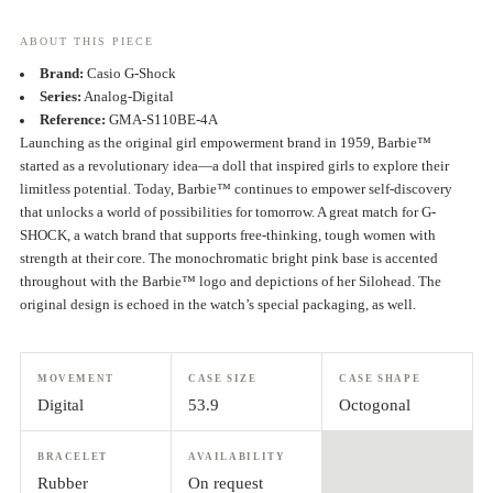
ABOUT THIS PIECE
Brand:
Casio G-Shock
Series:
Analog-Digital
Reference:
GMA-S110BE-4A
Launching as the original girl empowerment brand in 1959, Barbie™
started as a revolutionary idea—a doll that inspired girls to explore their
limitless potential. Today, Barbie™ continues to empower self-discovery
that unlocks a world of possibilities for tomorrow. A great match for G-
SHOCK, a watch brand that supports free-thinking, tough women with
strength at their core. The monochromatic bright pink base is accented
throughout with the Barbie™ logo and depictions of her Silohead. The
original design is echoed in the watch’s special packaging, as well.
MOVEMENT
CASE SIZE
CASE SHAPE
Digital
53.9
Octogonal
BRACELET
AVAILABILITY
Rubber
On request