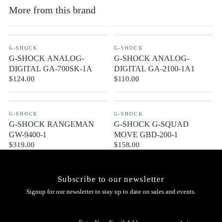
More from this brand
G-SHOCK
G-SHOCK
G-SHOCK ANALOG-
G-SHOCK ANALOG-
DIGITAL GA-700SK-1A
DIGITAL GA-2100-1A1
$124.00
$110.00
CONTACT US
G-SHOCK
G-SHOCK
G-SHOCK RANGEMAN
G-SHOCK G-SQUAD
GW-9400-1
MOVE GBD-200-1
$319.00
$158.00
Subscribe to our newsletter
Signup for our newsletter to stay up to date on sales and events.
Enter