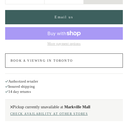
Email us
More payment options
BOOK A VIEWING IN TORONTO
Authorized retailer
Insured shipping
14 day returns
Pickup currently unavailable at
Markville Mall
CHECK AVAILABILITY AT OTHER STORES