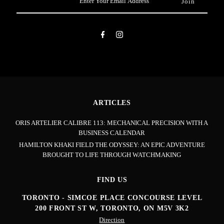
Your
Email
Address
ARTICLES
ORIS ARTELIER CALIBRE 113: MECHANICAL PRECISION WITH A
BUSINESS CALENDAR
HAMILTON KHAKI FIELD THE ODYSSEY: AN EPIC ADVENTURE
BROUGHT TO LIFE THROUGH WATCHMAKING
FIND US
TORONTO - SIMCOE PLACE CONCOURSE LEVEL
200 FRONT ST W, TORONTO, ON M5V 3K2
Direction