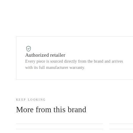
Authorized retailer
Every piece is sourced directly from the brand and arrives
with its full manufacturer warranty.
KEEP LOOKING
More from this brand
CONTACT US
CONTACT