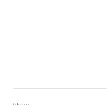
THE PIECE