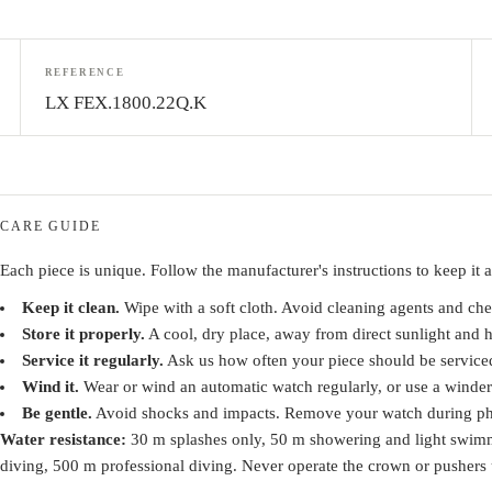
REFERENCE
LX FEX.1800.22Q.K
CARE GUIDE
Each piece is unique. Follow the manufacturer's instructions to keep it at
Keep it clean.
Wipe with a soft cloth. Avoid cleaning agents and che
Store it properly.
A cool, dry place, away from direct sunlight and h
Service it regularly.
Ask us how often your piece should be service
Wind it.
Wear or wind an automatic watch regularly, or use a winder
Be gentle.
Avoid shocks and impacts. Remove your watch during phys
Water resistance:
30 m splashes only, 50 m showering and light swim
diving, 500 m professional diving. Never operate the crown or pushers