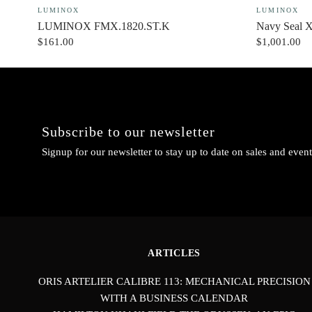
LUMINOX
LUMINOX
LUMINOX FMX.1820.ST.K
Navy Seal 
$161.00
$1,001.00
Subscribe to our newsletter
Signup for our newsletter to stay up to date on sales and event
ARTICLES
ORIS ARTELIER CALIBRE 113: MECHANICAL PRECISION
WITH A BUSINESS CALENDAR