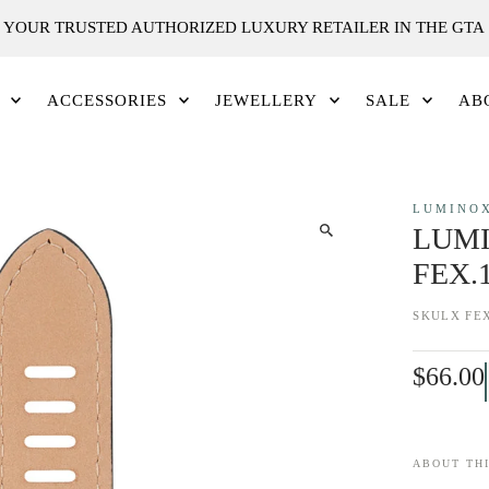
YOUR TRUSTED AUTHORIZED LUXURY RETAILER IN THE GTA
ACCESSORIES
JEWELLERY
SALE
AB
LUMINO
LUMI
FEX.
SKU
LX FEX
$66.00
ABOUT THI