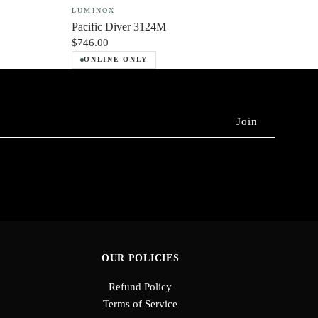
LUMINOX
Pacific Diver 3124M
$746.00
ONLINE ONLY
OUR POLICIES
Refund Policy
Terms of Service