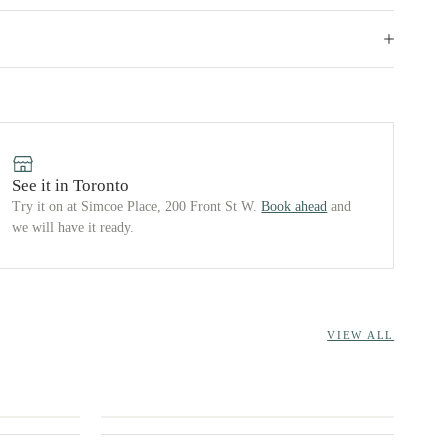
See it in Toronto
Try it on at Simcoe Place, 200 Front St W.
Book ahead
and
we will have it ready.
VIEW ALL