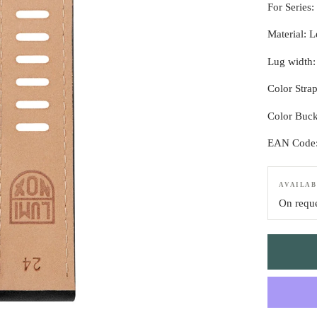
For Series:
Material: L
Lug width
Color Stra
Color Buck
EAN Code
AVAILAB
On requ