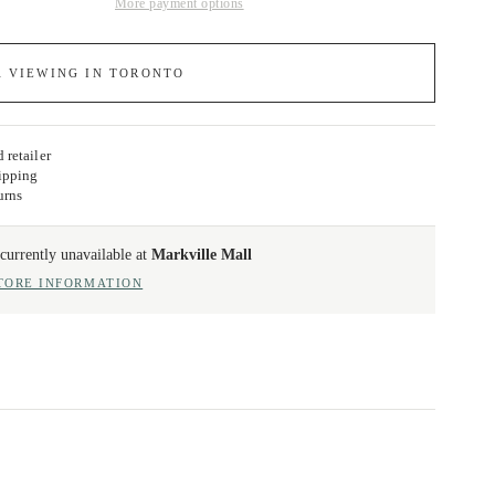
More payment options
A VIEWING IN TORONTO
 retailer
ipping
urns
currently unavailable at
Markville Mall
TORE INFORMATION