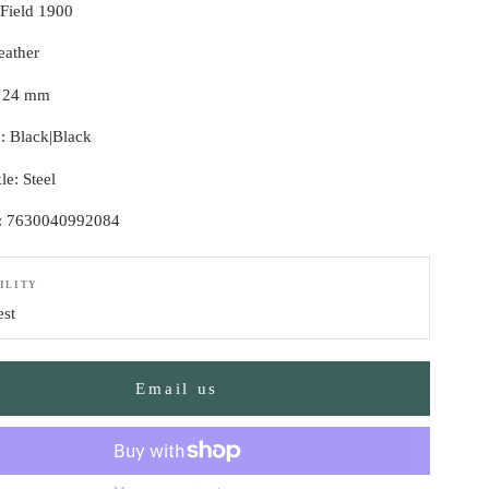
 Field 1900
eather
: 24 mm
p: Black|Black
le: Steel
: 7630040992084
ILITY
est
Email us