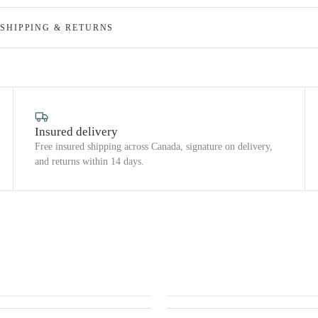
SHIPPING & RETURNS
Insured delivery
Free insured shipping across Canada, signature on delivery,
and returns within 14 days.
 US