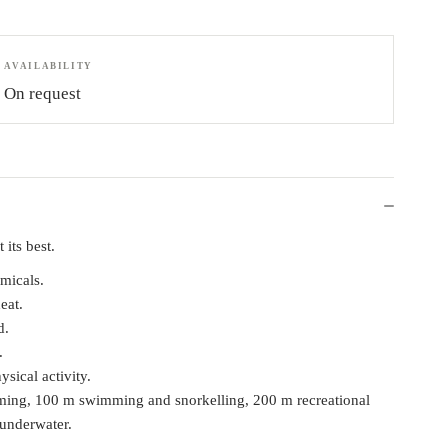
AVAILABILITY
On request
 its best.
micals.
eat.
d.
.
ical activity.
ming, 100 m swimming and snorkelling, 200 m recreational
 underwater.