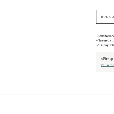
BOOK 
Authorized
Insured sh
14 day ret
Pickup 
VIEW S