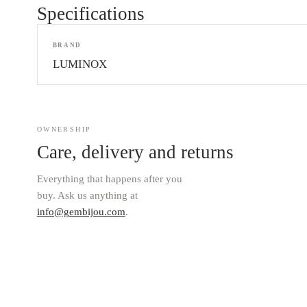
Specifications
BRAND
LUMINOX
OWNERSHIP
Care, delivery and returns
Everything that happens after you
buy. Ask us anything at
info@gembijou.com
.