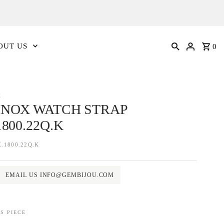
OUT US
0
X
NOX WATCH STRAP
1800.22Q.K
.1800.22Q.K
EMAIL US INFO@GEMBIJOU.COM
S PIECE