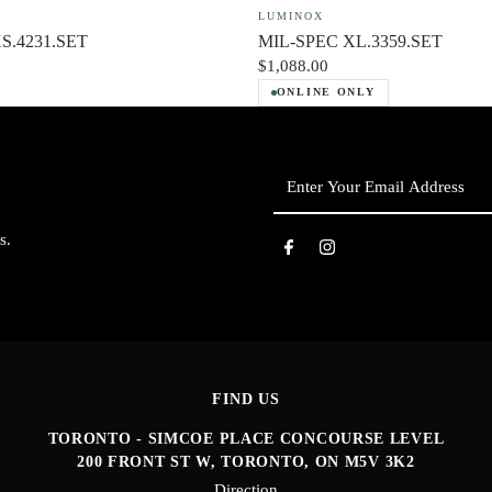
LUMINOX
XS.4231.SET
MIL-SPEC XL.3359.SET
$1,088.00
ONLINE ONLY
Enter
Your
Email
s.
Address
FIND US
TORONTO - SIMCOE PLACE CONCOURSE LEVEL
200 FRONT ST W, TORONTO, ON M5V 3K2
Direction