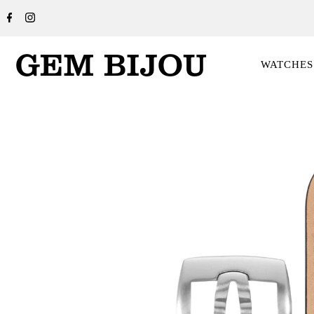
WATCHES