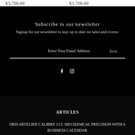
$3,708.00
$3,708.00
Subscribe to our newsletter
Signup for our newsletter to stay up to date on sales and events.
Enter
Your
Email
Address
ARTICLES
ORIS ARTELIER CALIBRE 113: MECHANICAL PRECISION WITH A
BUSINESS CALENDAR