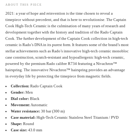
ABOUT THIS PIECE
2021: a year of hope and reinvention is the time chosen to reveal a
timepiece without precedent, and that is here to revolutionise. The Captain
Cook High-Tech Ceramic is the culmination of many years of research and
development together with the history and tradition of the Rado Captain
Cook. The further development of the Captain Cook collection in high-tech
ceramic is Rado’s DNA in its purest form. It features some of the brand’s most
stellar achievements such as Rado’s innovative high-tech ceramic monobloc
case construction, scratch-resistant and hypoallergenic high-tech ceramic,
powered by the premium Rado calibre R734 featuring a Nivachron™
hairspring. The innovative Nivachron™ hairspring provides an advantage
in everyday life by protecting the timepiece from magnetic fields.
Collection:
Rado Captain Cook
Gender:
Men
Dial color:
Black
Movement:
Automatic
Water resistance:
30 bar (300 m)
Case material:
High-Tech Ceramic Stainless Steel Titanium / PVD
Shape:
Round
Case size:
43.0 mm