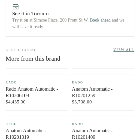
See it in Toronto
Try it on at Simcoe Place, 200 Front St W.
Book ahead
and we
will have it ready.
VIEW ALL
KEEP LOOKING
More from this brand
NEW IN
CONTACT US
RADO
RADO
Rado Anatom Automatic -
Anatom Automatic -
R10206109
R10201259
$4,435.00
$3,708.00
CONTACT US
CONTACT US
RADO
RADO
Anatom Automatic -
Anatom Automatic -
R10201319
R10201409