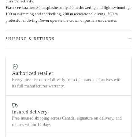
physical activity.
Water resistance:
30 m splashes only, 50 m showering and light swimming,
100 m swimming and snorkelling, 200 m recreational diving, 500 m
professional diving. Never operate the crown or pushers underwater.
SHIPPING & RETURNS
Authorized retailer
Every piece is sourced directly from the brand and arrives with
its full manufacturer warranty.
Insured delivery
Free insured shipping across Canada, signature on delivery, and
returns within 14 days.