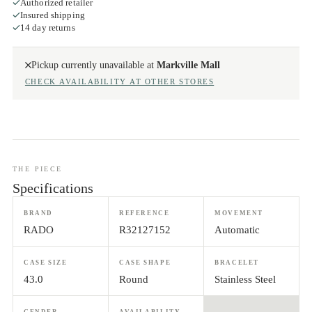
Authorized retailer
Insured shipping
14 day returns
Pickup currently unavailable at
Markville Mall
CHECK AVAILABILITY AT OTHER STORES
THE PIECE
Specifications
BRAND
REFERENCE
MOVEMENT
RADO
R32127152
Automatic
CASE SIZE
CASE SHAPE
BRACELET
43.0
Round
Stainless Steel
GENDER
AVAILABILITY