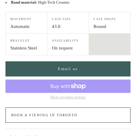
Band material:
High-Tech Ceramic
MOVEMENT
CASE SIZE
CASE SHAPE
Automatic
43.0
Round
BRACELET
AVAILABILITY
Stainless Steel
On request
Email us
More payment options
BOOK A VIEWING IN TORONTO