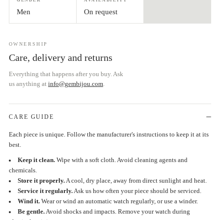
Men
On request
OWNERSHIP
Care, delivery and returns
Everything that happens after you buy. Ask
us anything at
info@gembijou.com
.
CARE GUIDE
Each piece is unique. Follow the manufacturer's instructions to keep it at its
best.
Keep it clean.
Wipe with a soft cloth. Avoid cleaning agents and
chemicals.
Store it properly.
A cool, dry place, away from direct sunlight and heat.
Service it regularly.
Ask us how often your piece should be serviced.
Wind it.
Wear or wind an automatic watch regularly, or use a winder.
Be gentle.
Avoid shocks and impacts. Remove your watch during