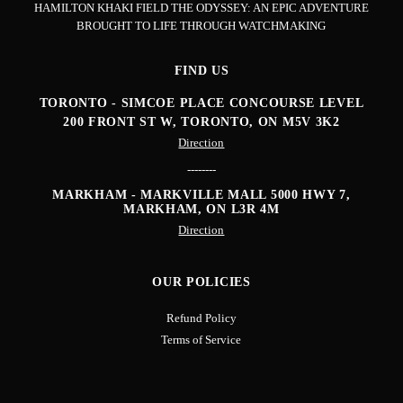
HAMILTON KHAKI FIELD THE ODYSSEY: AN EPIC ADVENTURE
BROUGHT TO LIFE THROUGH WATCHMAKING
FIND US
TORONTO - SIMCOE PLACE CONCOURSE LEVEL
200 FRONT ST W, TORONTO, ON M5V 3K2
Direction
--------
MARKHAM - MARKVILLE MALL
5000 HWY 7,
MARKHAM, ON L3R 4M
Direction
OUR POLICIES
Refund Policy
Terms of Service