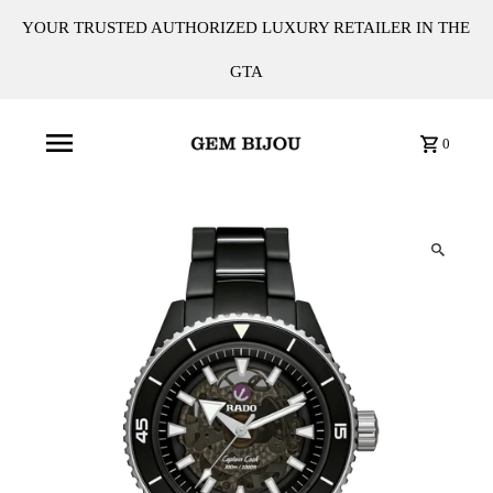
YOUR TRUSTED AUTHORIZED LUXURY RETAILER IN THE
GTA
0