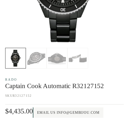
RADO
Captain Cook Automatic R32127152
SKU
R32127152
$4,435.00
EMAIL US INFO@GEMBIJOU.COM